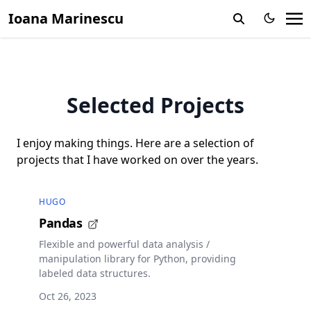
Ioana Marinescu
Selected Projects
I enjoy making things. Here are a selection of
projects that I have worked on over the years.
HUGO
Pandas
Flexible and powerful data analysis /
manipulation library for Python, providing
labeled data structures.
Oct 26, 2023