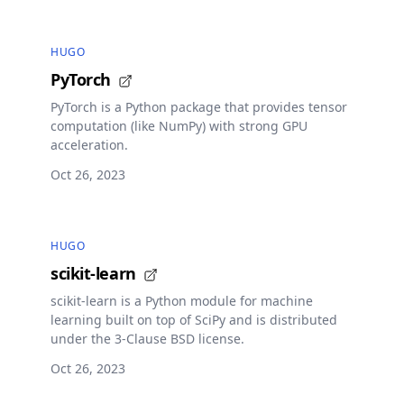
HUGO
PyTorch
PyTorch is a Python package that provides tensor
computation (like NumPy) with strong GPU
acceleration.
Oct 26, 2023
HUGO
scikit-learn
scikit-learn is a Python module for machine
learning built on top of SciPy and is distributed
under the 3-Clause BSD license.
Oct 26, 2023