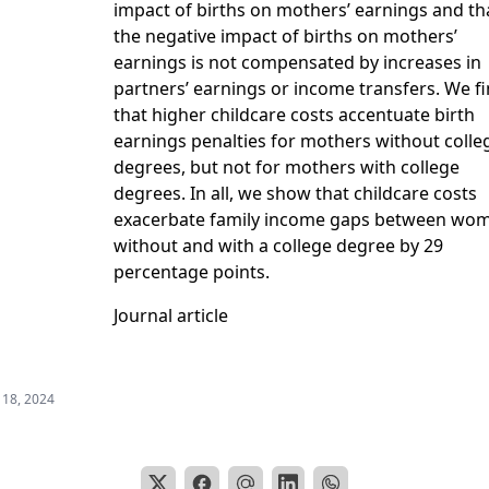
impact of births on mothers’ earnings and th
the negative impact of births on mothers’
earnings is not compensated by increases in
partners’ earnings or income transfers. We f
that higher childcare costs accentuate birth
earnings penalties for mothers without colle
degrees, but not for mothers with college
degrees. In all, we show that childcare costs
exacerbate family income gaps between wo
without and with a college degree by 29
percentage points.
Journal article
 18, 2024