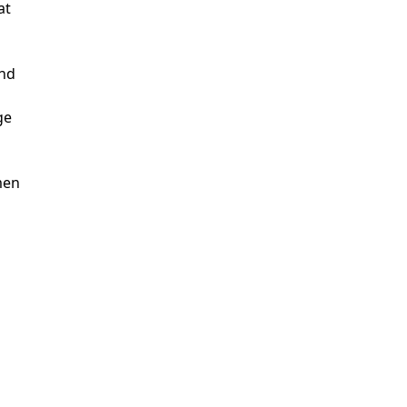
at
ind
ge
men