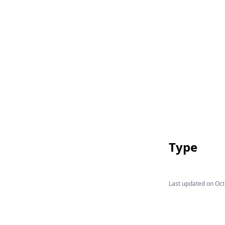
Type
Last updated on
Oct