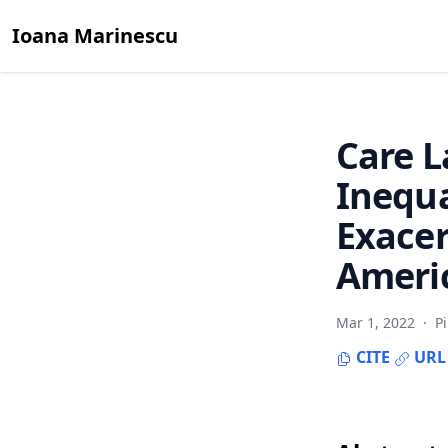
Ioana Marinescu
Care 
Inequa
Exace
Americ
Mar 1, 2022
·
P
CITE
URL