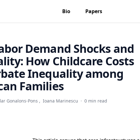
Bio
Papers
Labor Demand Shocks and
lity: How Childcare Costs
rbate Inequality among
an Families
ilar Gonalons-Pons
,
Ioana Marinescu
·
0 min read