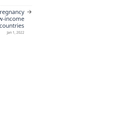
→
pregnancy
ow-income
countries
Jan 1, 2022