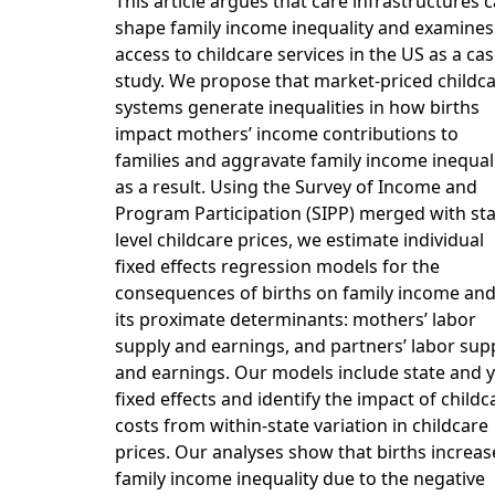
This article argues that care infrastructures 
shape family income inequality and examines
access to childcare services in the US as a ca
study. We propose that market-priced childc
systems generate inequalities in how births
impact mothers’ income contributions to
families and aggravate family income inequal
as a result. Using the Survey of Income and
Program Participation (SIPP) merged with sta
level childcare prices, we estimate individual
fixed effects regression models for the
consequences of births on family income an
its proximate determinants: mothers’ labor
supply and earnings, and partners’ labor sup
and earnings. Our models include state and 
fixed effects and identify the impact of childc
costs from within-state variation in childcare
prices. Our analyses show that births increas
family income inequality due to the negative