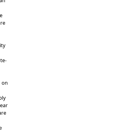
can
se
are
ity
te-
d on
ply
year
are
e