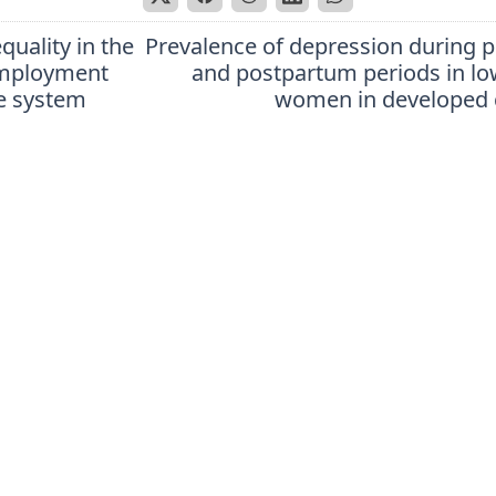
equality in the
Prevalence of depression during 
employment
and postpartum periods in l
e system
women in developed 