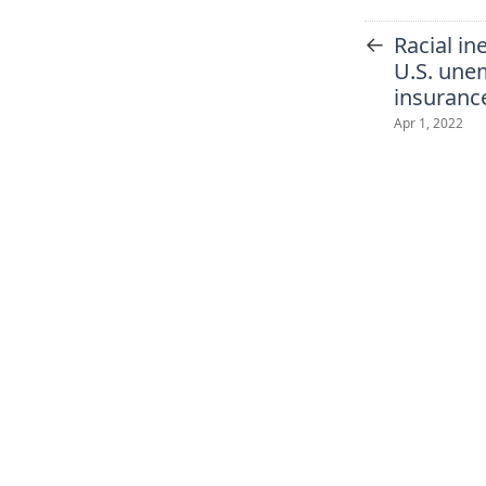
←
Racial in
U.S. un
insuranc
Apr 1, 2022