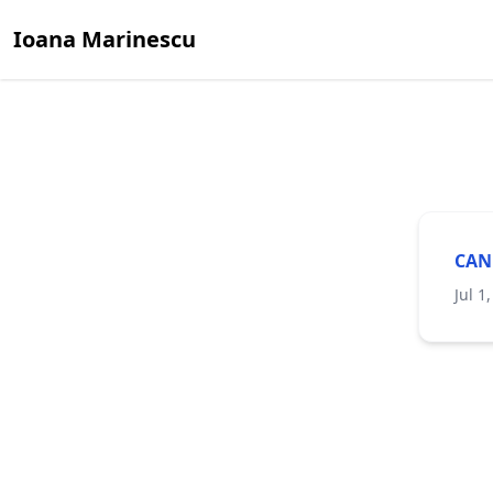
Ioana Marinescu
CAN
Jul 1