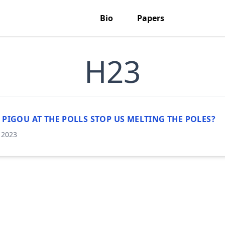
Bio
Papers
H23
 PIGOU AT THE POLLS STOP US MELTING THE POLES?
, 2023